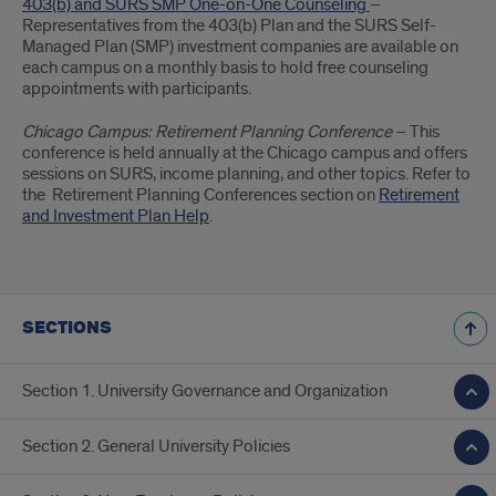
403(b) and SURS SMP One-on-One Counseling
–
Representatives from the 403(b) Plan and the SURS Self-
Managed Plan (SMP) investment companies are available on
each campus on a monthly basis to hold free counseling
appointments with participants.
Chicago Campus: Retirement Planning Conference
– This
conference is held annually at the Chicago campus and offers
sessions on SURS, income planning, and other topics. Refer to
the Retirement Planning Conferences section on
Retirement
and Investment Plan Help
.
SECTIONS
Section 1. University Governance and Organization
Section 2. General University Policies