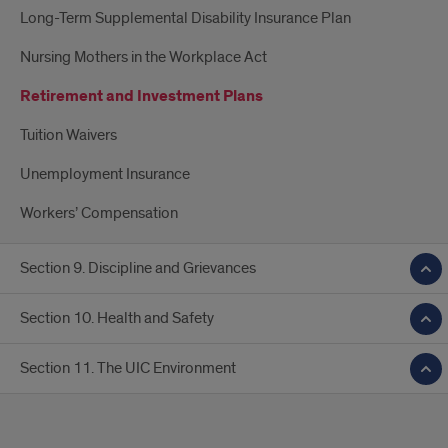
Long-Term Supplemental Disability Insurance Plan
Nursing Mothers in the Workplace Act
Retirement and Investment Plans
Tuition Waivers
Unemployment Insurance
Workers’ Compensation
Section 9. Discipline and Grievances
Section 10. Health and Safety
Section 11. The UIC Environment