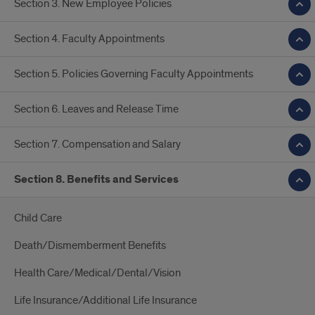
Section 3. New Employee Policies
Section 4. Faculty Appointments
Section 5. Policies Governing Faculty Appointments
Section 6. Leaves and Release Time
Section 7. Compensation and Salary
Section 8. Benefits and Services
Child Care
Death/Dismemberment Benefits
Health Care/Medical/Dental/Vision
Life Insurance/Additional Life Insurance