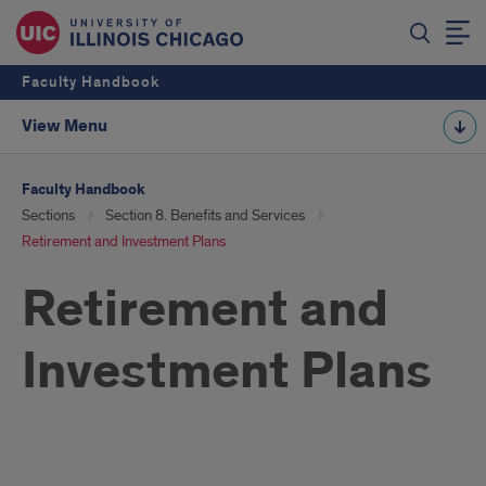
Faculty Handbook
View Menu
Faculty Handbook
Sections
Section 8. Benefits and Services
Retirement and Investment Plans
Retirement and
Investment Plans