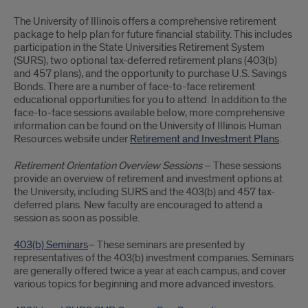
Retirement
The University of Illinois offers a comprehensive retirement
and
package to help plan for future financial stability. This includes
participation in the State Universities Retirement System
Investment
(SURS), two optional tax-deferred retirement plans (403(b)
and 457 plans), and the opportunity to purchase U.S. Savings
Plans
Bonds. There are a number of face-to-face retirement
educational opportunities for you to attend. In addition to the
face-to-face sessions available below, more comprehensive
information can be found on the University of Illinois Human
Resources website under
Retirement and Investment Plans
.
Retirement Orientation Overview Sessions
– These sessions
provide an overview of retirement and investment options at
the University, including SURS and the 403(b) and 457 tax-
deferred plans. New faculty are encouraged to attend a
session as soon as possible.
403(b) Seminars
– These seminars are presented by
representatives of the 403(b) investment companies. Seminars
are generally offered twice a year at each campus, and cover
various topics for beginning and more advanced investors.