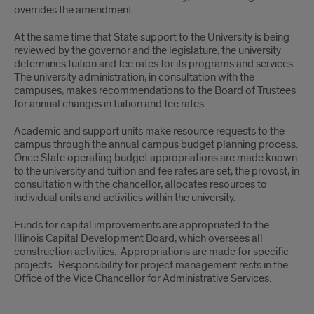
overrides the amendment.
At the same time that State support to the University is being
reviewed by the governor and the legislature, the university
determines tuition and fee rates for its programs and services.
The university administration, in consultation with the
campuses, makes recommendations to the Board of Trustees
for annual changes in tuition and fee rates.
Academic and support units make resource requests to the
campus through the annual campus budget planning process.
Once State operating budget appropriations are made known
to the university and tuition and fee rates are set, the provost, in
consultation with the chancellor, allocates resources to
individual units and activities within the university.
Funds for capital improvements are appropriated to the
Illinois Capital Development Board, which oversees all
construction activities. Appropriations are made for specific
projects. Responsibility for project management rests in the
Office of the Vice Chancellor for Administrative Services.