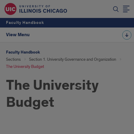
Faculty Handbook
View Menu
Faculty Handbook
Sections
Section 1. University Governance and Organization
The University Budget
The University
Budget