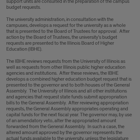
support units are consulted in the preparation of the campus
budget requests.
The university administration, in consultation with the
campuses, develops a request for the university as a whole
that is presented to the Board of Trustees for approval. After
action by the Board of Trustees, the university’s budget
requests are presented to the Illinois Board of Higher
Education (IBHE).
The IBHE reviews requests from the University of Illinois as
well as requests from other Illinois public higher education
agencies and institutions. After these reviews, the IBHE
develops a combined higher education budget request that is
presented to the governor and to both houses of the General
Assembly. The University of Illinois and all other institutions
and agencies that request state funds submit appropriation
bills to the General Assembly. After reviewing appropriation
requests, the General Assembly appropriates operating and
capital funds for the next fiscal year. The governor may, by use
of an amendatory veto, alter the appropriated amount
forwarded from the General Assembly. In such a case, the
altered amount approved by the governor represents the
actual funds available to the university, unless the legislature