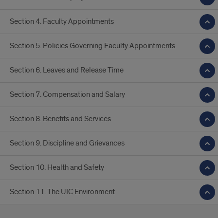
Section 4. Faculty Appointments
Section 5. Policies Governing Faculty Appointments
Section 6. Leaves and Release Time
Section 7. Compensation and Salary
Section 8. Benefits and Services
Section 9. Discipline and Grievances
Section 10. Health and Safety
Section 11. The UIC Environment