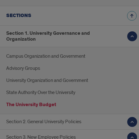
SECTIONS
Section 1. University Governance and
Organization
Campus Organization and Government
Advisory Groups
University Organization and Government
State Authority Over the University
The University Budget
Section 2. General University Policies
Section 3. New Employee Policies