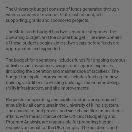
University
The University budget consists of funds generated through
Budget
various sources of revenue: state, institutional, self-
supporting, grants and sponsored projects.
The State funds budget has two separate categories: the
operating budget, and the capital budget. The development
of these budgets begins almost two years before funds are
appropriated and expended.
The budget for operations includes funds for ongoing campus
activities such as salaries, wages, and support expenses
(including the operation and maintenance of facilities). The
budget for capital improvements includes funding for new
buildings, additions to existing buildings, major remodeling,
utility infrastructure, and site improvements.
Requests for operating and capital budgets are prepared
annually by all campuses in the University of Illinois system.
The chancellor and provost and vice chancellor for academic
affairs, with the assistance of the Office of Budgeting and
Program Analysis, are responsible for preparing budget
requests on behalf of the UIC campus. The academic and