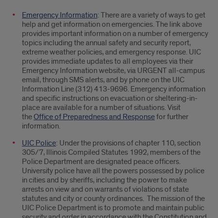
Safety
Emergency Information
: There are a variety of ways to get
Issues
help and get information on emergencies. The link above
provides important information on a number of emergency
and
topics including the annual safety and security report,
extreme weather policies, and emergency response. UIC
Legal
provides immediate updates to all employees via their
Emergency Information website, via URGENT all-campus
Affairs
email, through SMS alerts, and by phone on the UIC
Information Line (312) 413-9696. Emergency information
and specific instructions on evacuation or sheltering-in-
place are available for a number of situations. Visit
the
Office of Preparedness and Response
for further
information.
UIC Police
: Under the provisions of chapter 110, section
305/7, Illinois Compiled Statutes 1992, members of the
Police Department are designated peace officers.
University police have all the powers possessed by police
in cities and by sheriffs, including the power to make
arrests on view and on warrants of violations of state
statutes and city or county ordinances. The mission of the
UIC Police Department is to promote and maintain public
security and order in accordance with the Constitution and