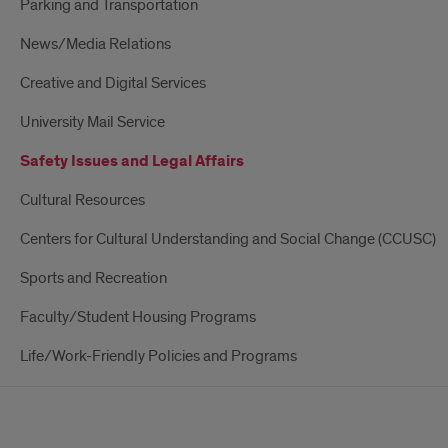
Parking and Transportation
News/Media Relations
Creative and Digital Services
University Mail Service
Safety Issues and Legal Affairs
Cultural Resources
Centers for Cultural Understanding and Social Change (CCUSC)
Sports and Recreation
Faculty/Student Housing Programs
Life/Work-Friendly Policies and Programs