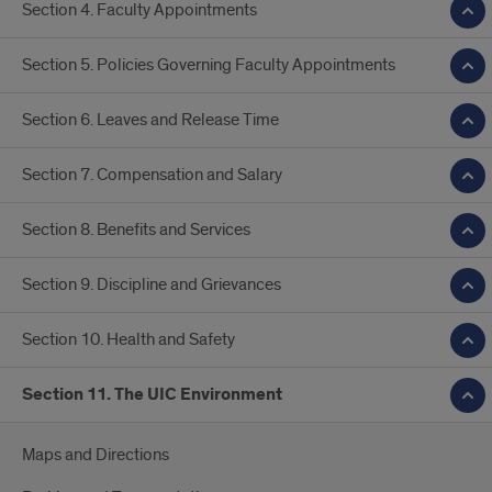
Section 4. Faculty Appointments
Section 5. Policies Governing Faculty Appointments
Section 6. Leaves and Release Time
Section 7. Compensation and Salary
Section 8. Benefits and Services
Section 9. Discipline and Grievances
Section 10. Health and Safety
Section 11. The UIC Environment
Maps and Directions