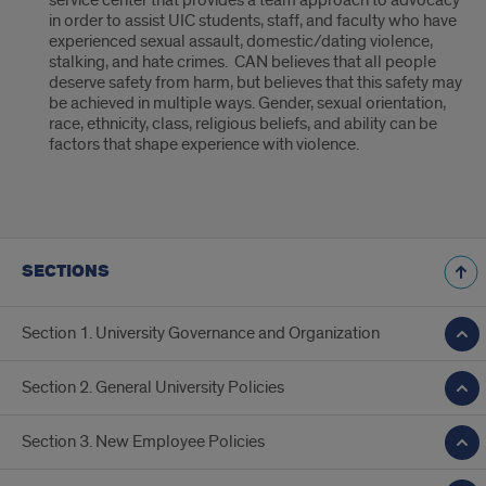
service center that provides a team approach to advocacy
in order to assist UIC students, staff, and faculty who have
experienced sexual assault, domestic/dating violence,
stalking, and hate crimes. CAN believes that all people
deserve safety from harm, but believes that this safety may
be achieved in multiple ways. Gender, sexual orientation,
race, ethnicity, class, religious beliefs, and ability can be
factors that shape experience with violence.
SECTIONS
Section 1. University Governance and Organization
Section 2. General University Policies
Section 3. New Employee Policies