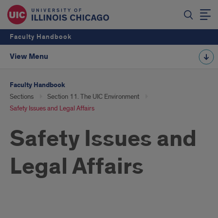
Faculty Handbook
View Menu
Faculty Handbook
Sections
Section 11. The UIC Environment
Safety Issues and Legal Affairs
Safety Issues and
Legal Affairs