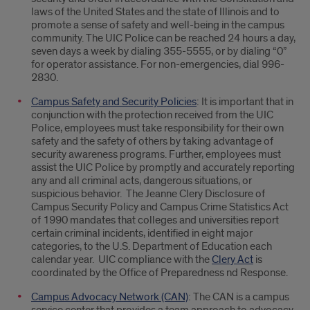
laws of the United States and the state of Illinois and to
promote a sense of safety and well-being in the campus
community. The UIC Police can be reached 24 hours a day,
seven days a week by dialing 355-5555, or by dialing “0”
for operator assistance. For non-emergencies, dial 996-
2830.
Campus Safety and Security Policies
: It is important that in
conjunction with the protection received from the UIC
Police, employees must take responsibility for their own
safety and the safety of others by taking advantage of
security awareness programs. Further, employees must
assist the UIC Police by promptly and accurately reporting
any and all criminal acts, dangerous situations, or
suspicious behavior. The Jeanne Clery Disclosure of
Campus Security Policy and Campus Crime Statistics Act
of 1990 mandates that colleges and universities report
certain criminal incidents, identified in eight major
categories, to the U.S. Department of Education each
calendar year. UIC compliance with the
Clery Act
is
coordinated by the Office of Preparedness nd Response.
Campus Advocacy Network (CAN)
: The CAN is a campus