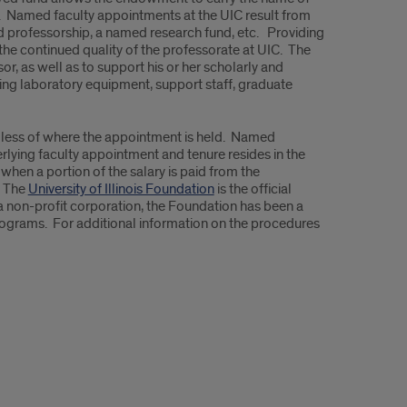
r. Named faculty appointments at the UIC result from
ed professorship, a named research fund, etc. Providing
 the continued quality of the professorate at UIC. The
 as well as to support his or her scholarly and
ing laboratory equipment, support staff, graduate
dless of where the appointment is held. Named
lying faculty appointment and tenure resides in the
hen a portion of the salary is paid from the
. The
University of Illinois Foundation
is the official
 a non-profit corporation, the Foundation has been a
programs. For additional information on the procedures