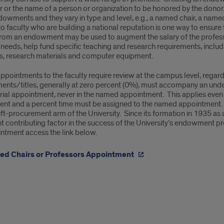
r or the name of a person or organization to be honored by the dono
ointments
dowments and they vary in type and level, e.g., a named chair, a nam
o faculty who are building a national reputation is one way to ensure
rom an endowment may be used to augment the salary of the professor,
needs, help fund specific teaching and research requirements, includ
ts, research materials and computer equipment.
pointments to the faculty require review at the campus level, regar
ents/titles, generally at zero percent (0%), must accompany an under
ial appointment, never in the named appointment. This applies even w
t and a percent time must be assigned to the named appointment
ift-procurement arm of the University. Since its formation in 1935 as
nt contributing factor in the success of the University’s endowment 
intment access the link below.
d Chairs or Professors Appointment