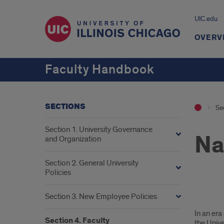
UIC.edu
OVERV
Faculty Handbook
SECTIONS
Se
Section 1. University Governance
Na
and Organization
Section 2. General University
Policies
Section 3. New Employee Policies
Nam
In an era
Facu
Section 4. Faculty
the Univ