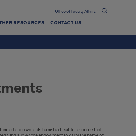
Office of Faculty Affairs
THER RESOURCES
CONTACT US
tments
y funded endowments furnish a flexible resource that
dowed fund allows the endowment to carry the name of