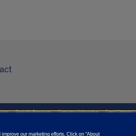
act
ctory
Disability Resources
Emergency Information
Event Calendar
ffairs
Report a Concern
improve our marketing efforts. Click on “About