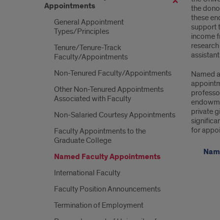
Appointments
the dono
App
these en
General Appointment
support t
Types/Principles
income f
research 
Tenure/Tenure-Track
assistan
Faculty/Appointments
Non-Tenured Faculty/Appointments
Named ap
appointm
Other Non-Tenured Appointments
professor
Associated with Faculty
endowmen
private g
Non-Salaried Courtesy Appointments
significa
for appo
Faculty Appointments to the
Graduate College
Name
Named Faculty Appointments
International Faculty
Faculty Position Announcements
Termination of Employment