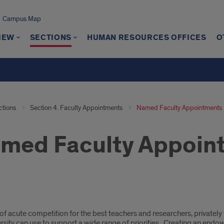
Campus Map
IEW
SECTIONS
HUMAN RESOURCES OFFICES
O
ctions
Section 4. Faculty Appointments
Named Faculty Appointments
med Faculty Appoin
ed
 of acute competition for the best teachers and researchers, privatel
lty
ersity can use to support a wide range of priorities. Creating an en