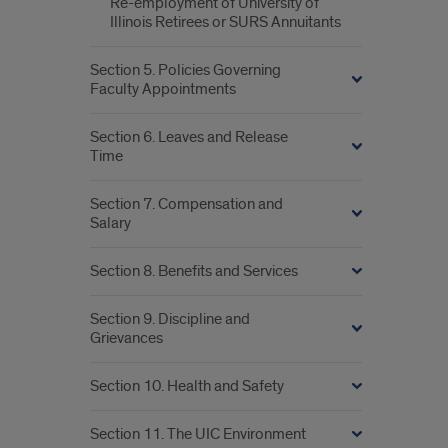
Re-employment of University of
Illinois Retirees or SURS Annuitants
Section 5. Policies Governing
Faculty Appointments
Section 6. Leaves and Release
Time
Section 7. Compensation and
Salary
Section 8. Benefits and Services
Section 9. Discipline and
Grievances
Section 10. Health and Safety
Section 11. The UIC Environment