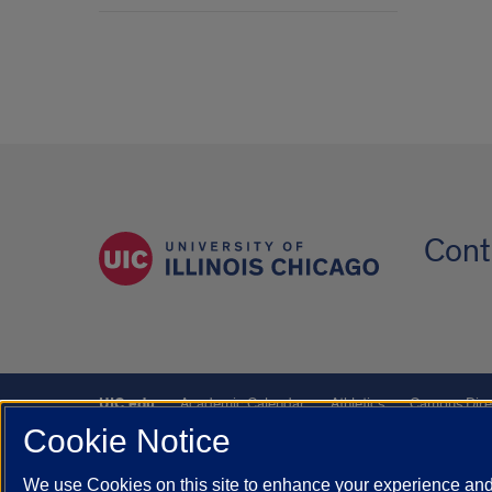
Cont
UIC.edu
Academic Calendar
Athletics
Campus Dire
Cookie Notice
UIC Safe Mobile App
UIC Today
UI Health
Veterans A
We use Cookies on this site to enhance your experience and 