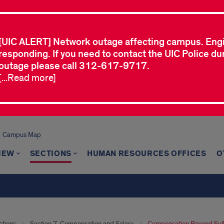
[UIC ALERT] Network outage affecting campus. Eng
responding. If you need to contact the UIC Police dur
outage please call 312-617-9717.
[...Read more]
Campus Map
IEW
SECTIONS
HUMAN RESOURCES OFFICES
O
ctions
Section 7. Compensation and Salary
Compensation Beyond Ful