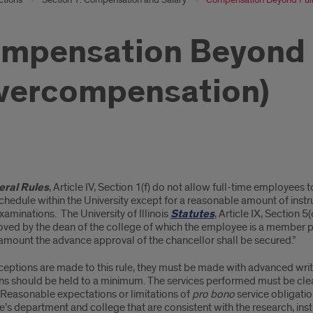
mpensation Beyond 
vercompensation)
pensation
ral Rules
, Article IV, Section 1(f) do not allow full-time employees 
ond
hedule within the University except for a reasonable amount of instr
xaminations. The University of Illinois
Statutes
, Article IX, Section 5
oved by the dean of the college of which the employee is a member p
amount the advance approval of the chancellor shall be secured.”
e
eptions are made to this rule, they must be made with advanced writ
rcompensation)
ns should be held to a minimum. The services performed must be clea
 Reasonable expectations or limitations of
pro bono
service obligatio
s department and college that are consistent with the research, ins