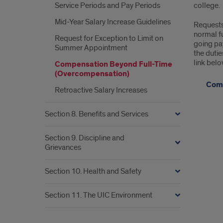
Service Periods and Pay Periods
college.
Mid-Year Salary Increase Guidelines
Requests 
normal fu
Request for Exception to Limit on
going pay
Summer Appointment
the duti
link belo
Compensation Beyond Full-Time
(Overcompensation)
Comp
Retroactive Salary Increases
Section 8. Benefits and Services
Section 9. Discipline and
Grievances
Section 10. Health and Safety
Section 11. The UIC Environment