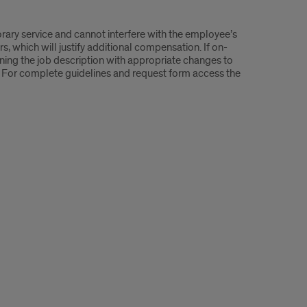
rary service and cannot interfere with the employee’s
rs, which will justify additional compensation. If on-
ining the job description with appropriate changes to
 For complete guidelines and request form access the