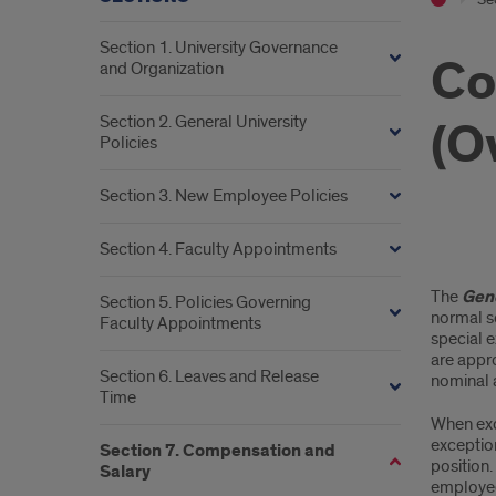
Section 1. University Governance
Co
and Organization
Section 2. General University
(O
Policies
Section 3. New Employee Policies
Section 4. Faculty Appointments
Com
The
Gene
Section 5. Policies Governing
Bey
normal sc
Faculty Appointments
special e
Full-
are appr
Section 6. Leaves and Release
nominal 
Tim
Time
When exc
(Ove
exceptio
Section 7. Compensation and
position.
Salary
employee’