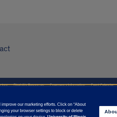
act
ctory
Disability Resources
Emergency Information
Event Calendar
ffairs
Report a Concern
improve our marketing efforts. Click on “About
ging your browser settings to block or delete
Abou
olicy
and
Terms of Service
apply.
chnologies on your device.
University of Illinois