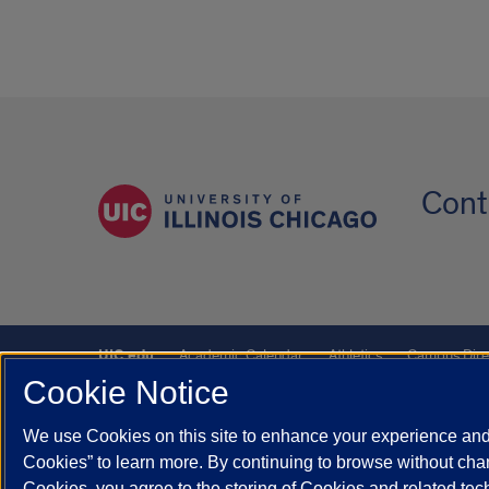
Cont
UIC.edu
Academic Calendar
Athletics
Campus Dire
Cookie Notice
UIC Safe Mobile App
UIC Today
UI Health
Veterans A
We use Cookies on this site to enhance your experience and 
Powered by Red 3.0.51
Cookies” to learn more. By continuing to browse without chan
This site is protected by reCAPTCHA and the Google
Privacy P
Cookies, you agree to the storing of Cookies and related te