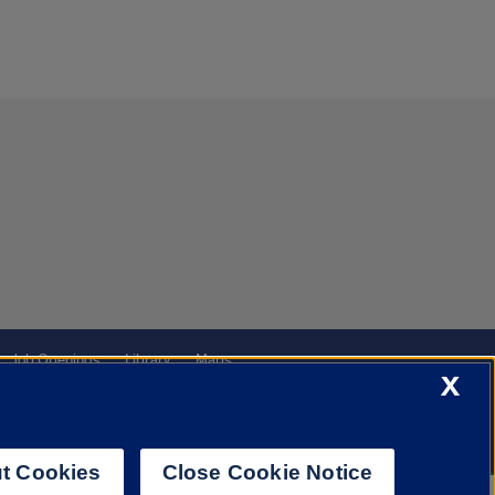
Job Openings
Library
Maps
X
t Cookies
Close Cookie Notice