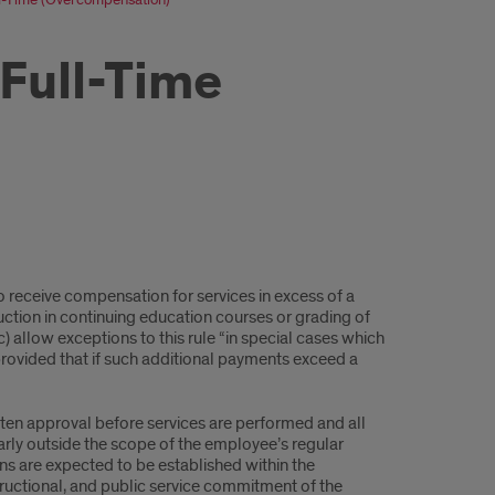
Full-Time
to receive compensation for services in excess of a
uction in continuing education courses or grading of
(c) allow exceptions to this rule “in special cases which
rovided that if such additional payments exceed a
ten approval before services are performed and all
rly outside the scope of the employee’s regular
ns are expected to be established within the
tructional, and public service commitment of the