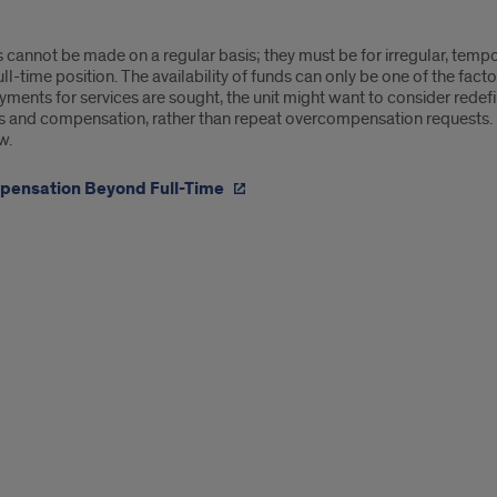
cannot be made on a regular basis; they must be for irregular, tempo
ll-time position. The availability of funds can only be one of the facto
ments for services are sought, the unit might want to consider redef
es and compensation, rather than repeat overcompensation requests.
w.
ensation Beyond Full-Time