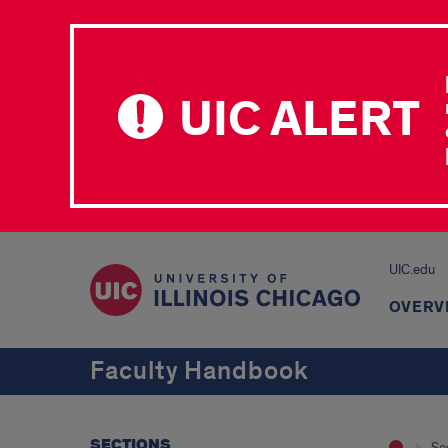
UIC ALERT
UIC.edu
OVERV
Faculty Handbook
SECTIONS
Se