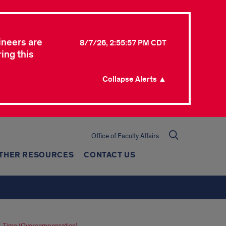
ineers are
8/7/26, 2:55:57 PM CDT
ing this
Collapse Alerts ▲
Office of Faculty Affairs
THER RESOURCES
CONTACT US
l-Time (Overcompensation)